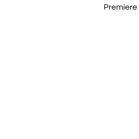
Premiere 