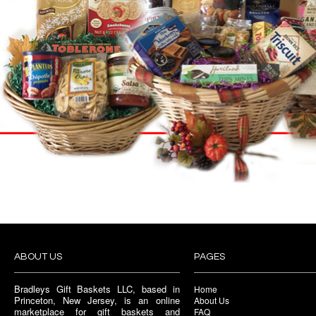
ABOUT US
PAGES
Bradleys Gift Baskets LLC, based in
Home
Princeton, New Jersey, is an online
About Us
marketplace for gift baskets and
FAQ