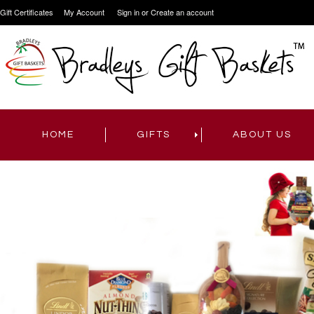
Gift Certificates
My Account
Sign in
or
Create an account
HOME
GIFTS
ABOUT US