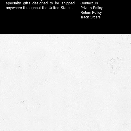
specialty gifts designed to be shipped
Contact Us
anywhere throughout the United States.
Privacy Policy
Return Policy
Track Orders