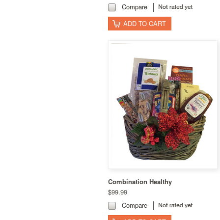
Compare
ADD TO CART
Combination Healthy
$99.99
Compare