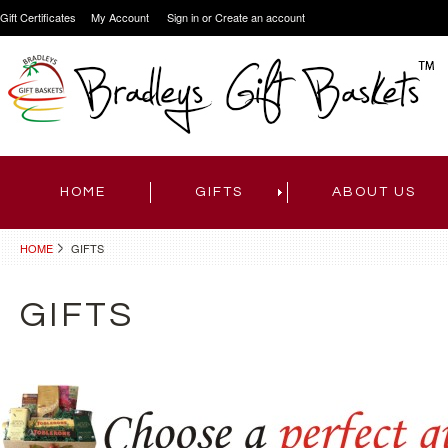
Gift Certificates
My Account
Sign in
or
Create an account
HOME
GIFTS
ABOUT US
HOME
GIFTS
GIFTS