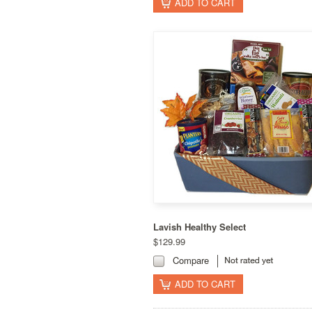
ADD TO CART
Lavish Healthy Select
$129.99
Compare
ADD TO CART