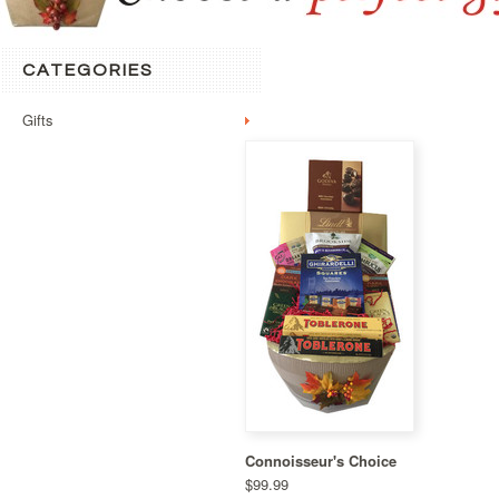
CATEGORIES
Gifts
Connoisseur's Choice
$99.99