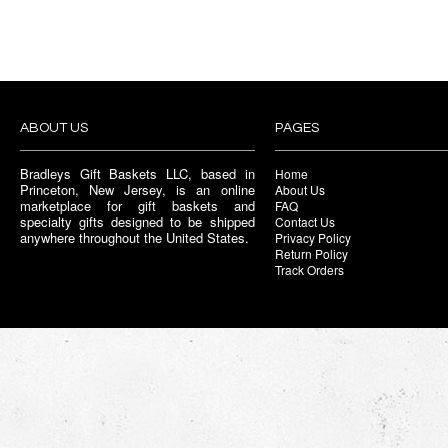
ABOUT US
PAGES
Bradleys Gift Baskets LLC, based in
Home
Princeton, New Jersey, is an online
About Us
marketplace for gift baskets and
FAQ
specialty gifts designed to be shipped
Contact Us
anywhere throughout the United States.
Privacy Policy
Return Policy
Track Orders