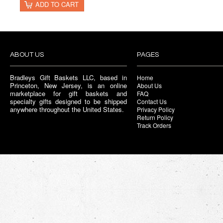
ADD TO CART
ABOUT US
PAGES
Bradleys Gift Baskets LLC, based in
Home
Princeton, New Jersey, is an online
About Us
marketplace for gift baskets and
FAQ
specialty gifts designed to be shipped
Contact Us
anywhere throughout the United States.
Privacy Policy
Return Policy
Track Orders