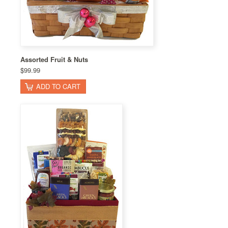
Assorted Fruit & Nuts
$99.99
ADD TO CART