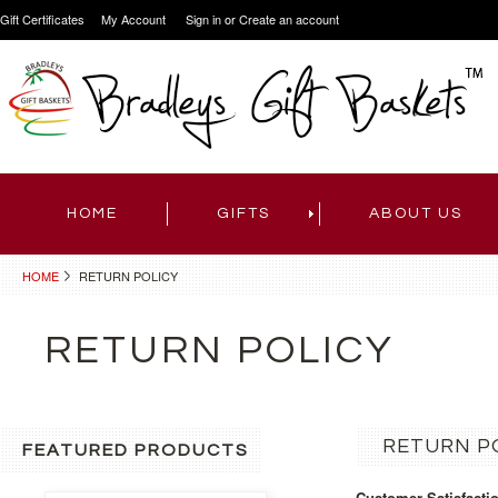
Gift Certificates
My Account
Sign in
or
Create an account
HOME
GIFTS
ABOUT US
HOME
RETURN POLICY
RETURN POLICY
RETURN P
FEATURED PRODUCTS
Customer Satisfacti