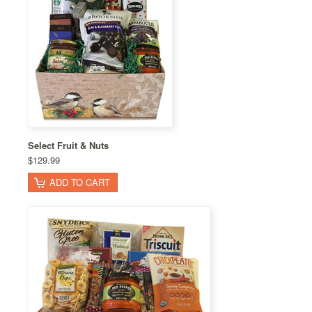
Select Fruit & Nuts
$129.99
ADD TO CART