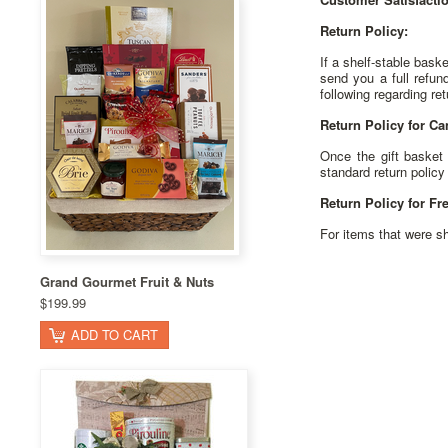
Return Policy:
If a shelf-stable baske
send you a full refun
following regarding ret
Return Policy for Ca
Once the gift basket 
standard return policy 
Return Policy for Fr
For items that were sh
Grand Gourmet Fruit & Nuts
$199.99
ADD TO CART