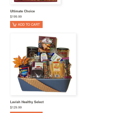
Ultimate Choice
$199.99
ADD TO CART
Lavish Healthy Select
$129.99