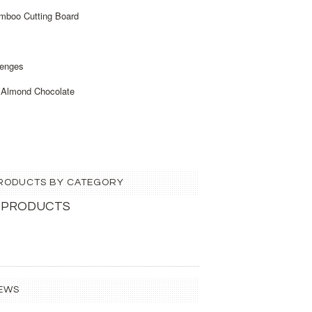
amboo Cutting Board
enges
 Almond Chocolate
 PRODUCTS BY CATEGORY
 PRODUCTS
EWS