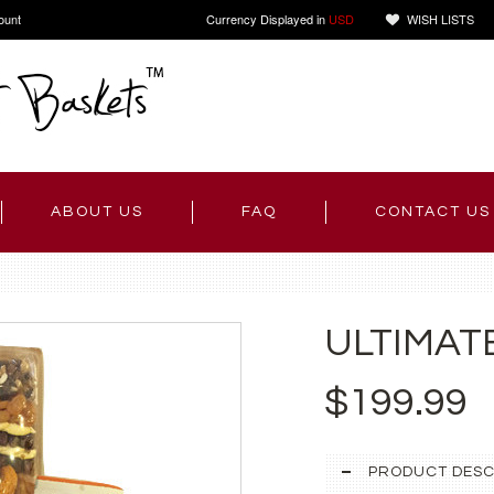
ount
Currency Displayed in
USD
WISH LISTS
ABOUT US
FAQ
CONTACT US
ULTIMAT
$199.99
PRODUCT DESC