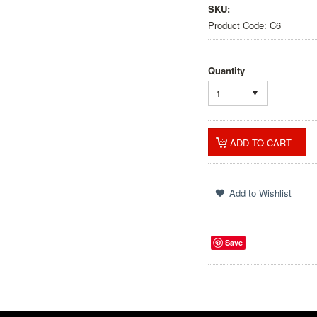
SKU:
Product Code: C6
Quantity
1
Save