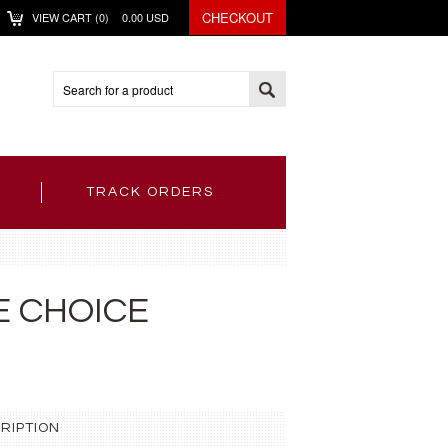
CHECKOUT
VIEW CART (
0
)
0.00
USD
TRACK ORDERS
E CHOICE
RIPTION