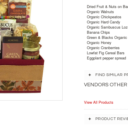
Dried Fruit & Nuts on B
Organic Walnuts
Organic Chickpeatos
Organic Hard Candy
Organic Sambuscus Loz
Banana Chips
Green & Blacks Organic
Organic Honey
Organic Cranberries
Lowfat Fig Cereal Bars
Eggplant pepper spread
FIND SIMILAR
VENDORS OTHER
View All Products
PRODUCT REVI