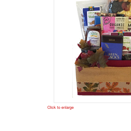
Click to enlarge