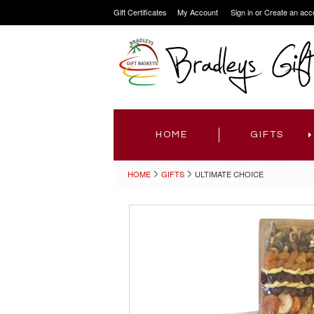
Gift Certificates
My Account
Sign in
or
Create an acc
HOME
GIFTS
HOME
GIFTS
ULTIMATE CHOICE